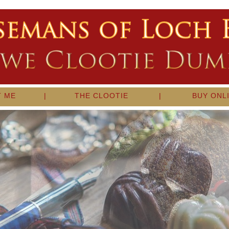
T ME
|
THE CLOOTIE
|
BUY ONL