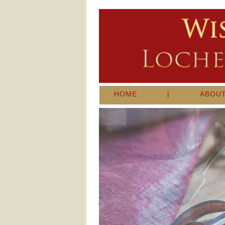
HOME
|
ABOU