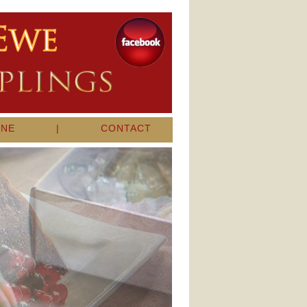
INE
|
CONTACT