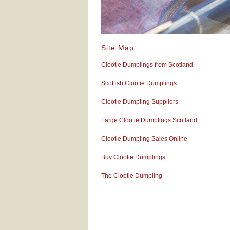
Site Map
Clootie Dumplings from Scotland
Scottish Clootie Dumplings
Clootie Dumpling Suppliers
Large Clootie Dumplings Scotland
Clootie Dumpling Sales Online
Buy Clootie Dumplings
The Clootie Dumpling