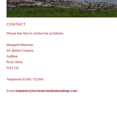
CONTACT
Please feel free to contact me as follows.
Margaret Wiseman
54, Mellon Charles,
Aultbea,
Ross-
Shire,
IV22 2JL
Telephone 01445 731564
Email
enquiries@locheweclootiedumplings.com