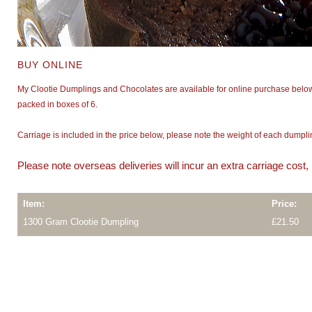
BUY ONLINE
My Clootie Dumplings and Chocolates are available for online purchase below
packed in boxes of 6.
Carriage is included in the price below, please note the weight of each dump
Please note overseas deliveries will incur an extra carriage cost
Item:
Price:
1300 Gram Clootie Dumpling
£21.50