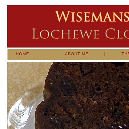
HOME
|
ABOUT ME
|
TH